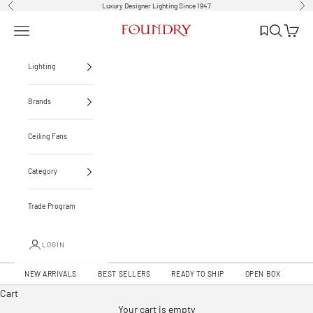
Skip to content
Luxury Designer Lighting Since 1947
Previous
Nex
List
Open navigation menu
Open sear
Open c
Foundry Lighting
Lighting
Brands
Ceiling Fans
Category
Trade Program
LOGIN
Introducing our meticulously crafted ceiling fans – where design meets comfort.
NEW ARRIVALS
BEST SELLERS
READY TO SHIP
OPEN BOX
Luxury You Can Feel
Cart
EXPLORE CEILING FANS
Your cart is empty