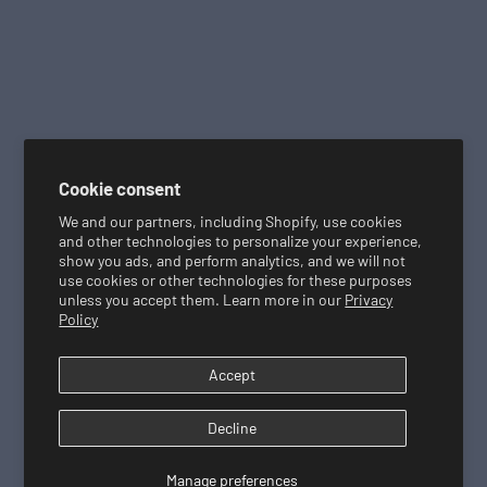
r
a
n
d
s
e
x
c
Cookie consent
l
We and our partners, including Shopify, use cookies
u
and other technologies to personalize your experience,
show you ads, and perform analytics, and we will not
d
use cookies or other technologies for these purposes
e
unless you accept them. Learn more in our
Privacy
d
Policy
.
O
Accept
f
f
Decline
e
r
Manage preferences
c