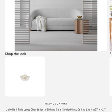
Shop the look
S
Go to item 1
VISUAL COMFORT
Julie Neill Talia Large Chandelier in Gild and Clear Swirled Glass Ceiling Light W33" x H24"