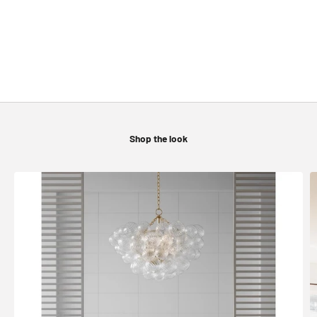
WALL LIGHTING
CEILING FANS
Shop the look